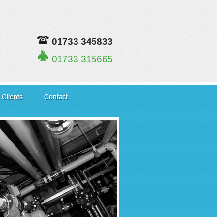
01733 345833
01733 315665