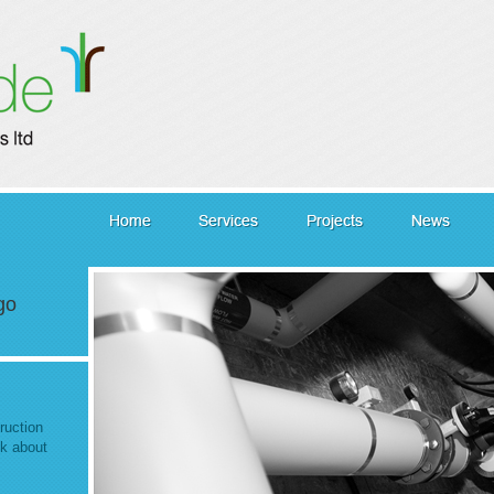
go
ruction
lk about