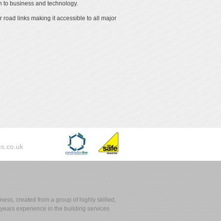
 to business and technology.
 road links making it accessible to all major
s.co.uk
ess, created from a group of highly skilled,
ears experience in the building services