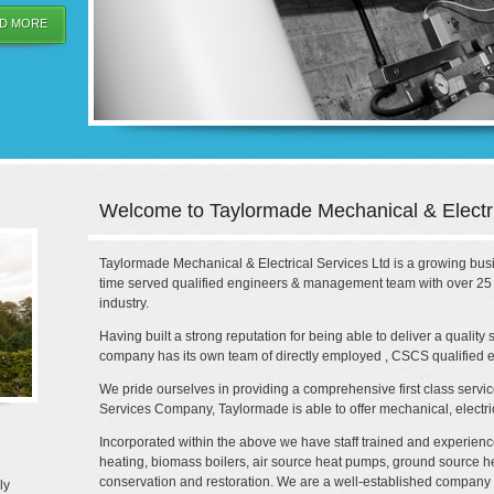
D MORE
Welcome to Taylormade Mechanical & Electri
Taylormade Mechanical & Electrical Services Ltd is a growing busin
time served qualified engineers & management team with over 25 y
industry.
Having built a strong reputation for being able to deliver a quality
company has its own team of directly employed , CSCS qualified e
We pride ourselves in providing a comprehensive first class service,
Services Company, Taylormade is able to offer mechanical, electr
Incorporated within the above we have staff trained and experience
heating, biomass boilers, air source heat pumps, ground source h
conservation and restoration. We are a well-established company
ly