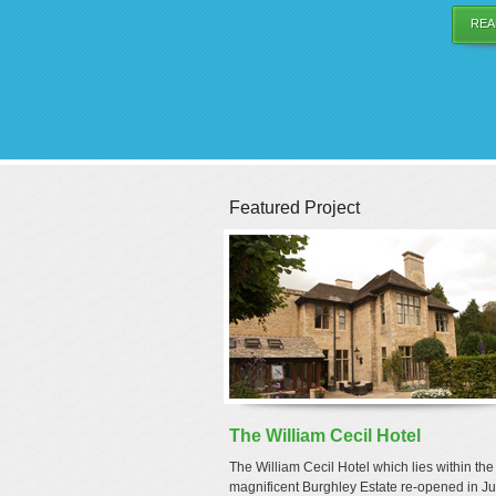
REA
Featured Project
The William Cecil Hotel
The William Cecil Hotel which lies within the
magnificent Burghley Estate re-opened in Ju