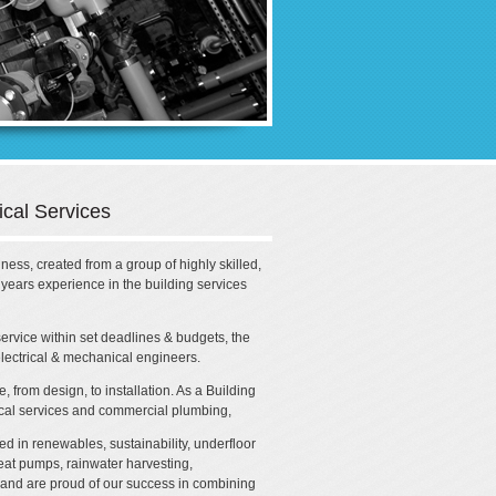
cal Services
ess, created from a group of highly skilled,
ears experience in the building services
 service within set deadlines & budgets, the
lectrical & mechanical engineers.
 from design, to installation. As a Building
ical services and commercial plumbing,
d in renewables, sustainability, underfloor
eat pumps, rainwater harvesting,
 and are proud of our success in combining