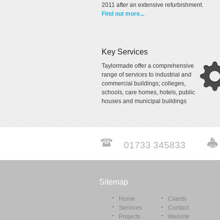
2011 after an extensive refurbishment.
Find out more...
Key Services
Taylormade offer a comprehensive
range of services to industrial and
commercial buildings; colleges,
schools, care homes, hotels, public
houses and municipal buildings
01733 345833
Sitemap
Home
Clients
Services
Contact
Projects
Website