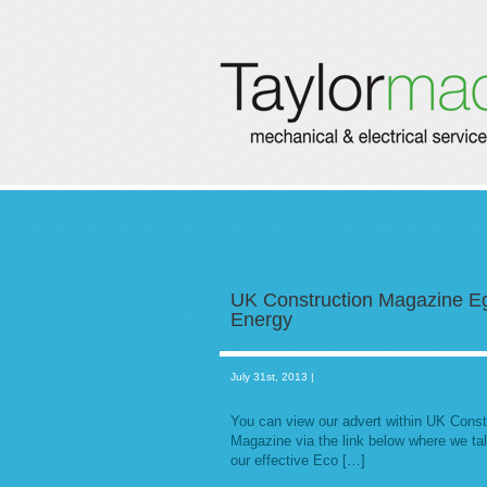
UK Construction Magazine E
Energy
July 31st, 2013 |
You can view our advert within UK Const
Magazine via the link below where we ta
our effective Eco […]