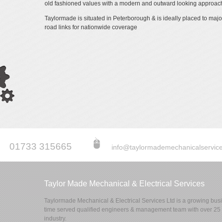
old fashioned values with a modern and outward looking approach
Taylormade is situated in Peterborough & is ideally placed to major
road links for nationwide coverage
01733 315665
info@taylormademechanicalservice
Taylor Made Mechanical & Electrical Services
Taylormade Mechanical & Electrical Services Ltd is a growing busin
time served qualified engineers & management team with over 25 y
industry.